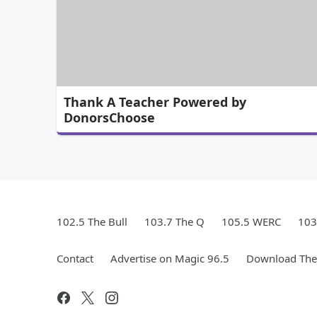
Thank A Teacher Powered by
DonorsChoose
102.5 The Bull
103.7 The Q
105.5 WERC
103
Contact
Advertise on Magic 96.5
Download The 