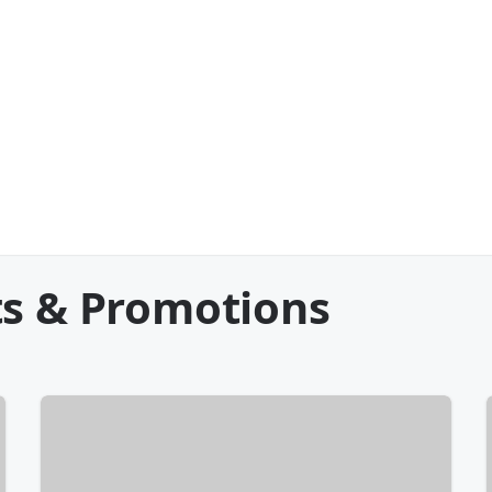
ts & Promotions