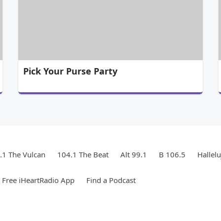
Pick Your Purse Party
.1 The Vulcan
104.1 The Beat
Alt 99.1
B 106.5
Hallel
Free iHeartRadio App
Find a Podcast