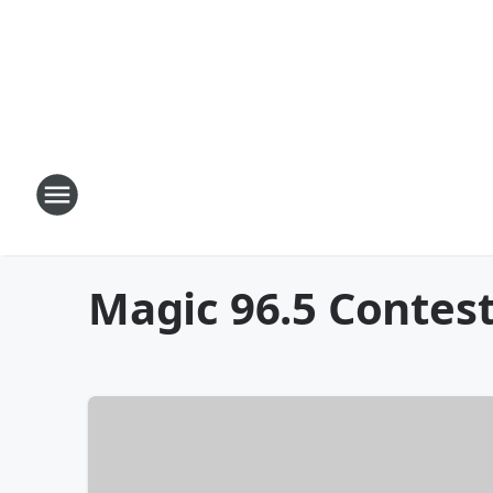
Magic 96.5 Contes