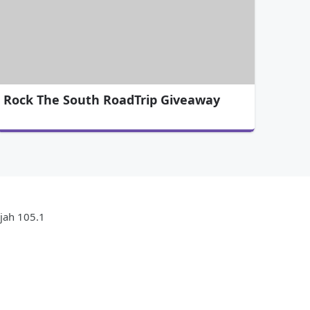
Rock The South RoadTrip Giveaway
ujah 105.1