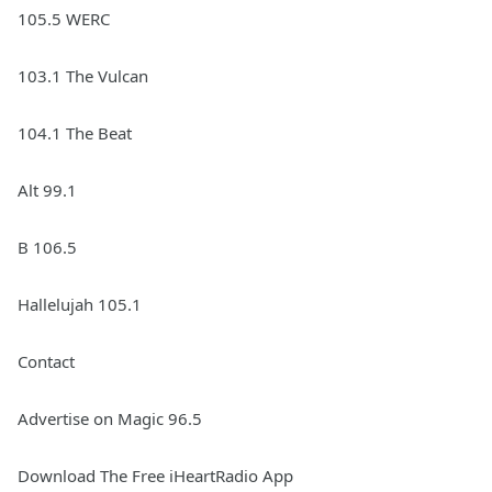
105.5 WERC
103.1 The Vulcan
104.1 The Beat
Alt 99.1
B 106.5
Hallelujah 105.1
Contact
Advertise on Magic 96.5
Download The Free iHeartRadio App