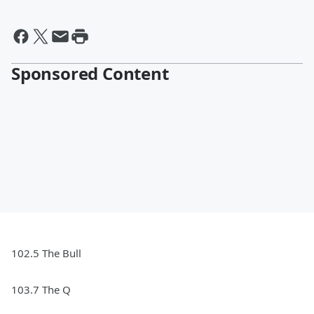
Sponsored Content
102.5 The Bull
103.7 The Q