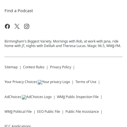
Find a Podcast
Birmingham's Biggest Variety. Mornings with Rob, at work with Jana, ride
home with JT, nights with Delilah and Theresa Lucas. Magic 96.5, WMJJ-FM.
Sitemap
Contest Rules
Privacy Policy
Your Privacy Choices
Terms of Use
AdChoices
WMJJ
Public Inspection File
WMJJ
Political File
EEO Public File
Public File Assistance
FCC Applications