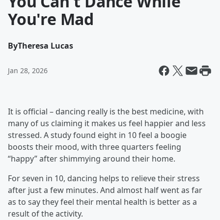
You Can't Dance While
You're Mad
By
Theresa Lucas
Jan 28, 2026
It is official – dancing really is the best medicine, with
many of us claiming it makes us feel happier and less
stressed. A study found eight in 10 feel a boogie
boosts their mood, with three quarters feeling
“happy” after shimmying around their home.
For seven in 10, dancing helps to relieve their stress
after just a few minutes. And almost half went as far
as to say they feel their mental health is better as a
result of the activity.