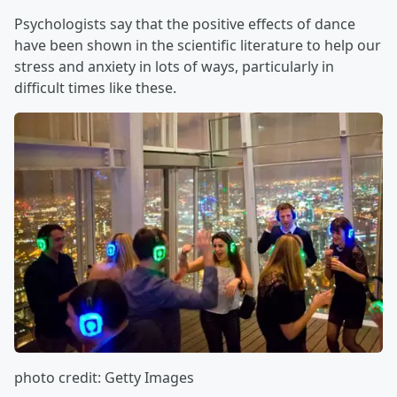
Psychologists say that the positive effects of dance
have been shown in the scientific literature to help our
stress and anxiety in lots of ways, particularly in
difficult times like these.
photo credit: Getty Images