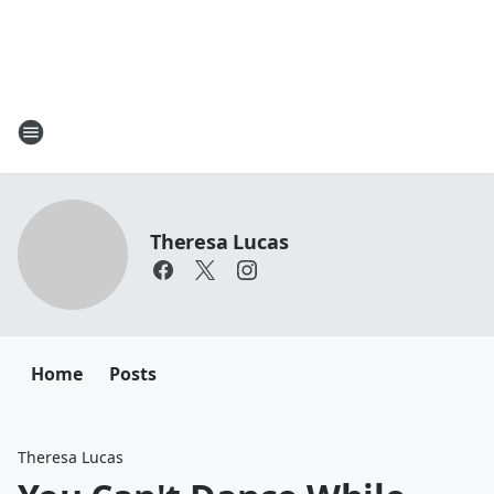
Theresa Lucas
Home
Posts
Theresa Lucas