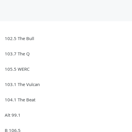
102.5 The Bull
103.7 The Q
105.5 WERC
103.1 The Vulcan
104.1 The Beat
Alt 99.1
B 106.5