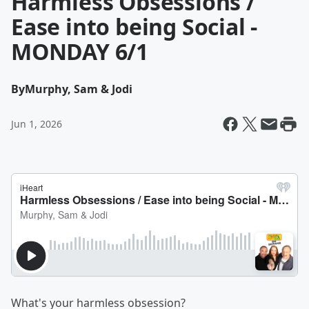
Harmless Obsessions /
Ease into being Social -
MONDAY 6/1
By
Murphy, Sam & Jodi
Jun 1, 2026
What's your harmless obsession?