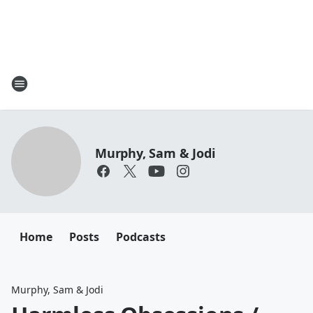
Murphy, Sam & Jodi
Home
Posts
Podcasts
Murphy, Sam & Jodi