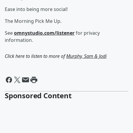
Ease into being more social!
The Morning Pick Me Up.
See
omnystudio.com/listener
for privacy
information.
Click here to listen to more of
Murphy, Sam & Jodi
Sponsored Content