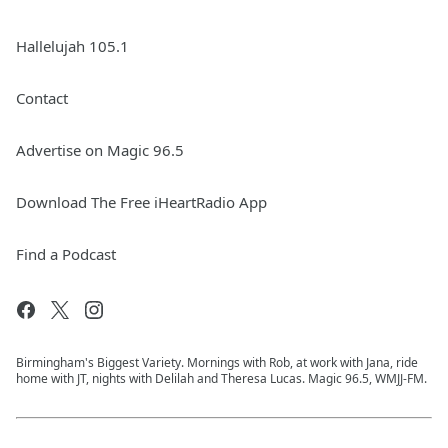
Hallelujah 105.1
Contact
Advertise on Magic 96.5
Download The Free iHeartRadio App
Find a Podcast
Birmingham's Biggest Variety. Mornings with Rob, at work with Jana, ride
home with JT, nights with Delilah and Theresa Lucas. Magic 96.5, WMJJ-FM.