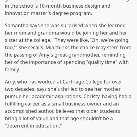
in the school’s 10-month business design and
innovation master’s degree program.
Samantha says she was surprised when she learned
her mom and grandma would be joining her and her
sister at the college. "They were like, 'Oh, we're going
too,'" she recalls. Mia thinks the choice may stem from
the passing of Amy's great-grandmother, reminding
her of the importance of spending "quality time" with
family.
Amy, who has worked at Carthage College for over
two decades, says she's thrilled to see her mother
pursue her academic aspirations. Christy, having had a
fulfilling career as a small business owner and an
accomplished author, believes that older students
bring a lot of value and that age shouldn’t be a
“deterrent in education."