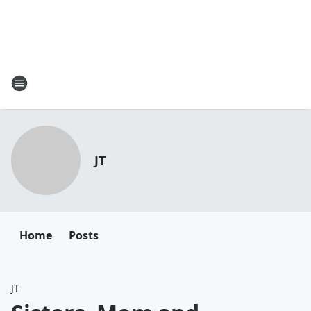
JT
Home
Posts
JT