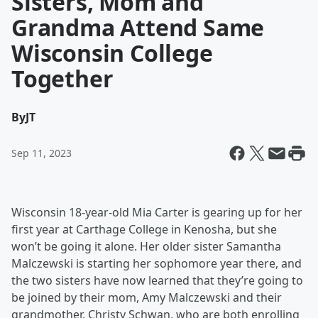
Sisters, Mom and
Grandma Attend Same
Wisconsin College
Together
By
JT
Sep 11, 2023
Wisconsin 18-year-old Mia Carter is gearing up for her
first year at Carthage College in Kenosha, but she
won’t be going it alone. Her older sister Samantha
Malczewski is starting her sophomore year there, and
the two sisters have now learned that they’re going to
be joined by their mom, Amy Malczewski and their
grandmother, Christy Schwan, who are both enrolling