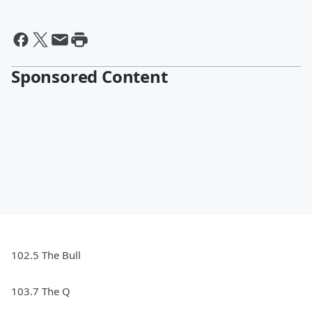
Sponsored Content
102.5 The Bull
103.7 The Q