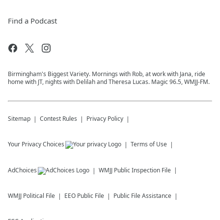
Find a Podcast
Birmingham's Biggest Variety. Mornings with Rob, at work with Jana, ride
home with JT, nights with Delilah and Theresa Lucas. Magic 96.5, WMJJ-FM.
Sitemap
Contest Rules
Privacy Policy
Your Privacy Choices
Terms of Use
AdChoices
WMJJ
Public Inspection File
WMJJ
Political File
EEO Public File
Public File Assistance