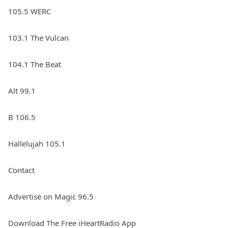
105.5 WERC
103.1 The Vulcan
104.1 The Beat
Alt 99.1
B 106.5
Hallelujah 105.1
Contact
Advertise on Magic 96.5
Download The Free iHeartRadio App