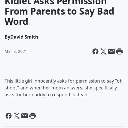
Kidlet Asks Permission
From Parents to Say Bad
Word
By
David Smith
Mar 8, 2021
This little girl innocently asks for permission to say "oh
shoot" and when her mom answers, she specifically
asks for her daddy to respond instead.