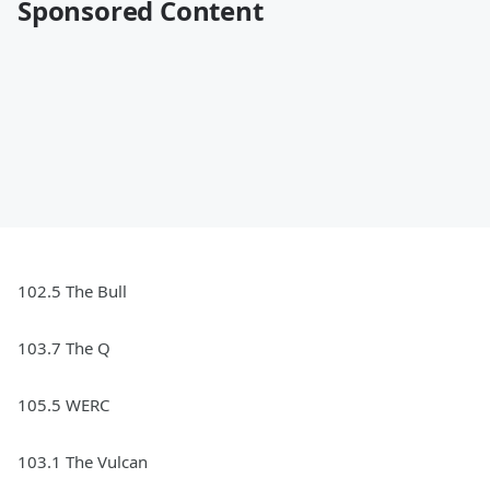
Sponsored Content
102.5 The Bull
103.7 The Q
105.5 WERC
103.1 The Vulcan