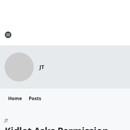
JT
Home
Posts
JT