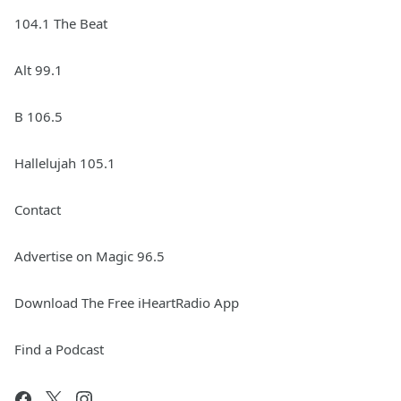
104.1 The Beat
Alt 99.1
B 106.5
Hallelujah 105.1
Contact
Advertise on Magic 96.5
Download The Free iHeartRadio App
Find a Podcast