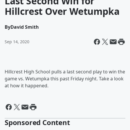
Last Second Win for
Hillcrest Over Wetumpka
By
David Smith
Sep 14, 2020
Hillcrest High School pulls a last second play to win the
game vs. Wetumpka this past Friday night. Take a look
at how it happened.
Sponsored Content