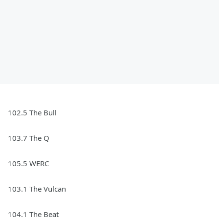
102.5 The Bull
103.7 The Q
105.5 WERC
103.1 The Vulcan
104.1 The Beat