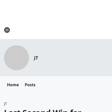
JT
Home
Posts
JT