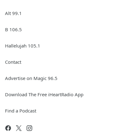
Alt 99.1
B 106.5
Hallelujah 105.1
Contact
Advertise on Magic 96.5
Download The Free iHeartRadio App
Find a Podcast