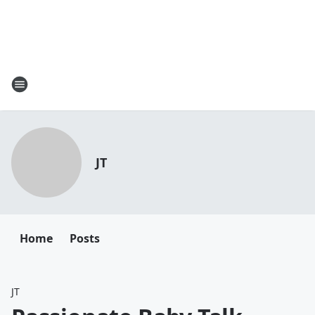
JT
Home
Posts
JT