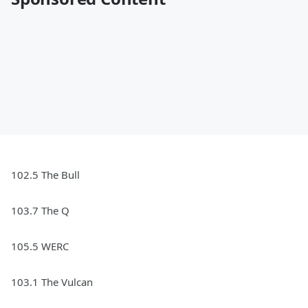
102.5 The Bull
103.7 The Q
105.5 WERC
103.1 The Vulcan