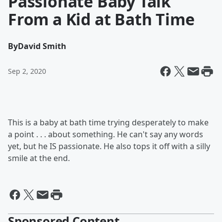
Passionate Baby Talk
From a Kid at Bath Time
By
David Smith
Sep 2, 2020
This is a baby at bath time trying desperately to make
a point . . . about something. He can't say any words
yet, but he IS passionate. He also tops it off with a silly
smile at the end.
Sponsored Content