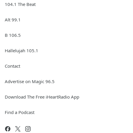
104.1 The Beat
Alt 99.1
B 106.5
Hallelujah 105.1
Contact
Advertise on Magic 96.5
Download The Free iHeartRadio App
Find a Podcast