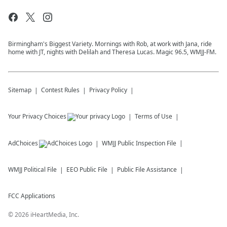
Birmingham's Biggest Variety. Mornings with Rob, at work with Jana, ride
home with JT, nights with Delilah and Theresa Lucas. Magic 96.5, WMJJ-FM.
Sitemap
Contest Rules
Privacy Policy
Your Privacy Choices
Terms of Use
AdChoices
WMJJ
Public Inspection File
WMJJ
Political File
EEO Public File
Public File Assistance
FCC Applications
©
2026
iHeartMedia, Inc.