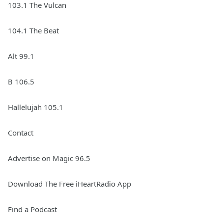
103.1 The Vulcan
104.1 The Beat
Alt 99.1
B 106.5
Hallelujah 105.1
Contact
Advertise on Magic 96.5
Download The Free iHeartRadio App
Find a Podcast