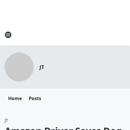
JT
Home
Posts
JT