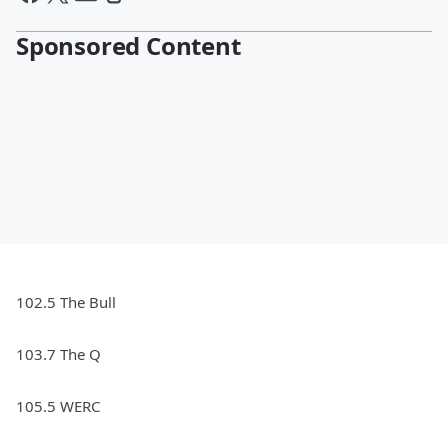
Sponsored Content
102.5 The Bull
103.7 The Q
105.5 WERC