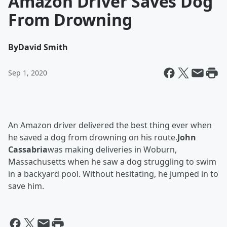
Amazon Driver Saves Dog
From Drowning
By
David Smith
Sep 1, 2020
An Amazon driver delivered the best thing ever when
he saved a dog from drowning on his route.
John
Cassabria
was making deliveries in Woburn,
Massachusetts when he saw a dog struggling to swim
in a backyard pool. Without hesitating, he jumped in to
save him.