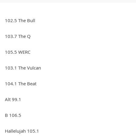
102.5 The Bull
103.7 The Q
105.5 WERC
103.1 The Vulcan
104.1 The Beat
Alt 99.1
B 106.5
Hallelujah 105.1