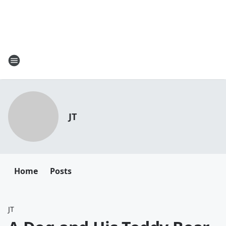
JT
Home
Posts
JT