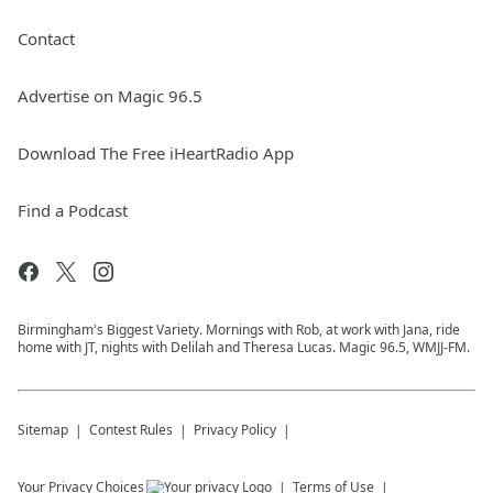
Contact
Advertise on Magic 96.5
Download The Free iHeartRadio App
Find a Podcast
Birmingham's Biggest Variety. Mornings with Rob, at work with Jana, ride
home with JT, nights with Delilah and Theresa Lucas. Magic 96.5, WMJJ-FM.
Sitemap
Contest Rules
Privacy Policy
Your Privacy Choices
Terms of Use