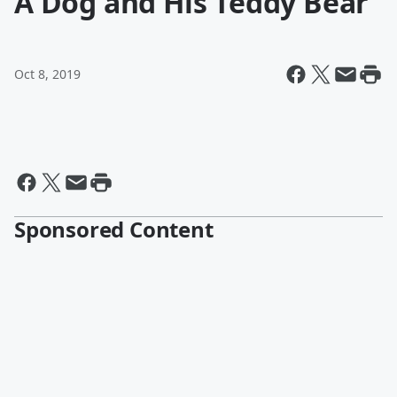
A Dog and His Teddy Bear
Oct 8, 2019
Sponsored Content