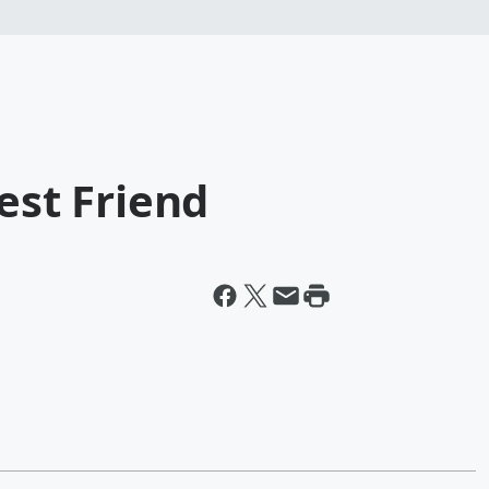
est Friend