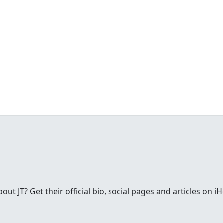
t JT? Get their official bio, social pages and articles on i