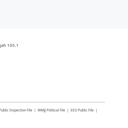
ujah 105.1
Public Inspection File
WMJJ
Political File
EEO Public File