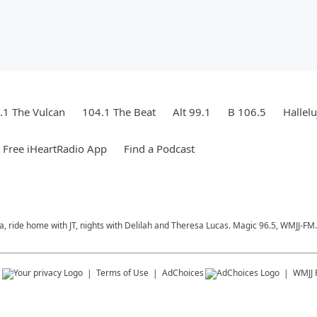
.1 The Vulcan
104.1 The Beat
Alt 99.1
B 106.5
Hallel
Free iHeartRadio App
Find a Podcast
a, ride home with JT, nights with Delilah and Theresa Lucas. Magic 96.5, WMJJ-FM.
s
Terms of Use
AdChoices
WMJJ