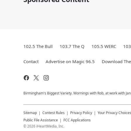
102.5 The Bull
103.7 The Q
105.5 WERC
103
Contact
Advertise on Magic 96.5
Download The 
Birmingham's Biggest Variety. Mornings with Rob, at work with Jan
Sitemap
Contest Rules
Privacy Policy
Your Privacy Choice
Public File Assistance
FCC Applications
©
2026
iHeartMedia, Inc.