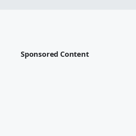
Sponsored Content