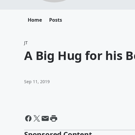
Home
Posts
JT
A Big Hug for his B
Sep 11, 2019
Sponsored Content