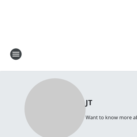
JT
Want to know more abou