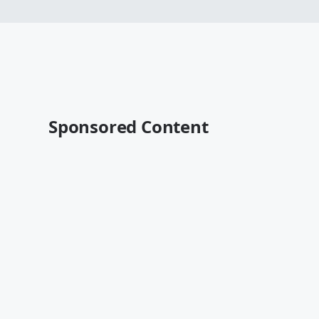
Sponsored Content