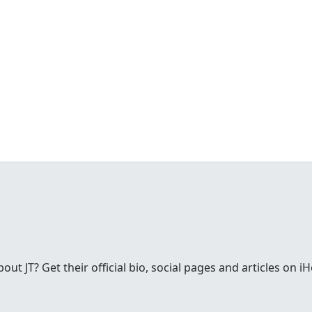
t JT? Get their official bio, social pages and articles on i