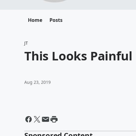
Home
Posts
JT
This Looks Painful
Aug 23, 2019
Sponsored Content