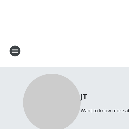
JT
Want to know more abou