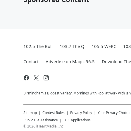
102.5 The Bull
103.7 The Q
105.5 WERC
103
Contact
Advertise on Magic 96.5
Download The 
Birmingham's Biggest Variety. Mornings with Rob, at work with Jan
Sitemap
Contest Rules
Privacy Policy
Your Privacy Choice
Public File Assistance
FCC Applications
©
2026
iHeartMedia, Inc.