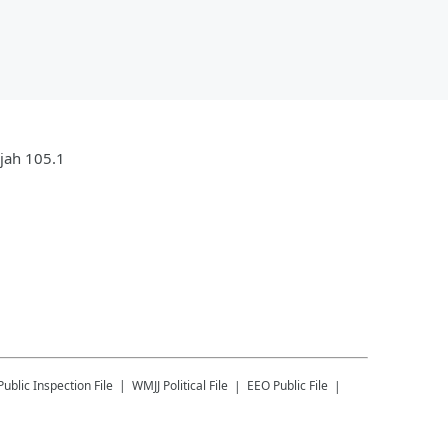
ujah 105.1
Public Inspection File
WMJJ
Political File
EEO Public File