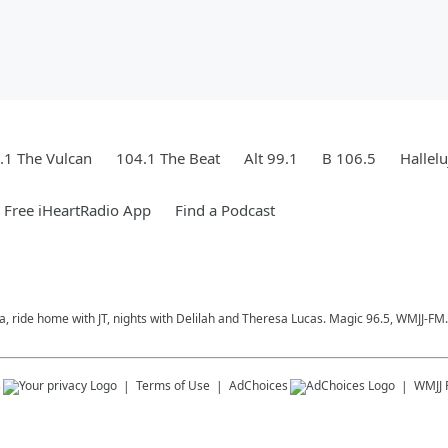
.1 The Vulcan
104.1 The Beat
Alt 99.1
B 106.5
Hallel
Free iHeartRadio App
Find a Podcast
a, ride home with JT, nights with Delilah and Theresa Lucas. Magic 96.5, WMJJ-FM.
s
Terms of Use
AdChoices
WMJJ