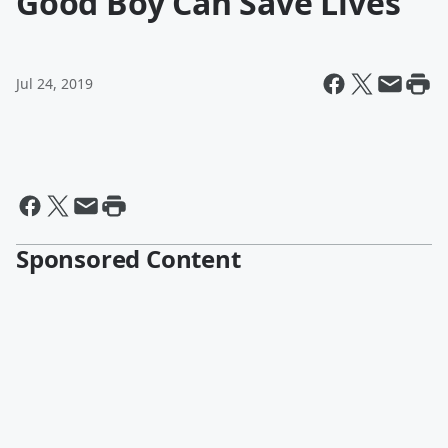
Good Boy Can Save Lives
Jul 24, 2019
Sponsored Content