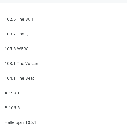
102.5 The Bull
103.7 The Q
105.5 WERC
103.1 The Vulcan
104.1 The Beat
Alt 99.1
B 106.5
Hallelujah 105.1