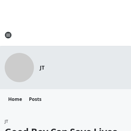
JT
Home
Posts
JT