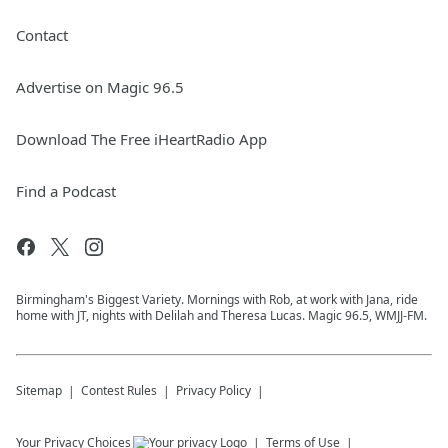
Contact
Advertise on Magic 96.5
Download The Free iHeartRadio App
Find a Podcast
Birmingham's Biggest Variety. Mornings with Rob, at work with Jana, ride
home with JT, nights with Delilah and Theresa Lucas. Magic 96.5, WMJJ-FM.
Sitemap
Contest Rules
Privacy Policy
Your Privacy Choices
Terms of Use