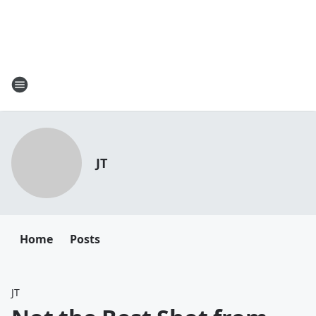
JT
Home
Posts
JT