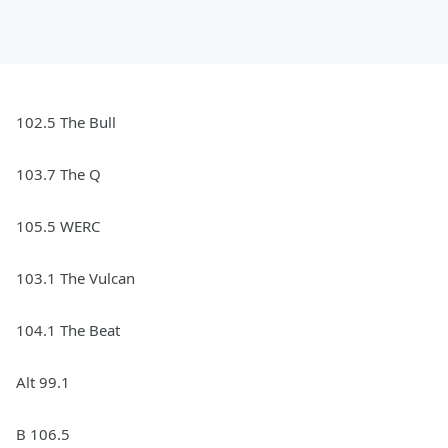
102.5 The Bull
103.7 The Q
105.5 WERC
103.1 The Vulcan
104.1 The Beat
Alt 99.1
B 106.5