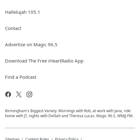
Hallelujah 105.1
Contact
Advertise on Magic 96.5
Download The Free iHeartRadio App
Find a Podcast
Birmingham's Biggest Variety. Mornings with Rob, at work with Jana, ride
home with JT, nights with Delilah and Theresa Lucas. Magic 96.5, WMJJ-FM.
Sitemap
Contest Rules
Privacy Policy