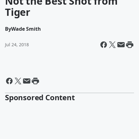
Not the Best Shot from
Tiger
By
Wade Smith
Jul 24, 2018
Sponsored Content