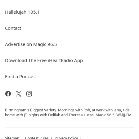
Hallelujah 105.1
Contact
Advertise on Magic 96.5
Download The Free iHeartRadio App
Find a Podcast
Birmingham's Biggest Variety. Mornings with Rob, at work with Jana, ride
home with JT, nights with Delilah and Theresa Lucas. Magic 96.5, WMJJ-FM.
Sitemap
Contest Rules
Privacy Policy