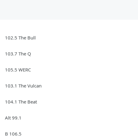
102.5 The Bull
103.7 The Q
105.5 WERC
103.1 The Vulcan
104.1 The Beat
Alt 99.1
B 106.5