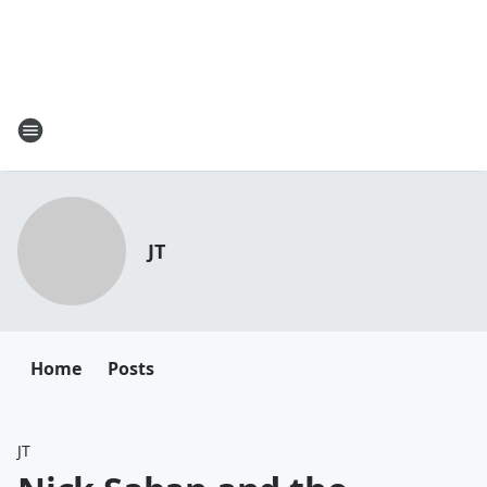
JT
Home
Posts
JT