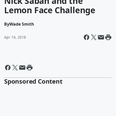
Nick Saban and the
Lemon Face Challenge
By
Wade Smith
Apr 16, 2018
Sponsored Content