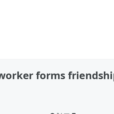
worker forms friendshi