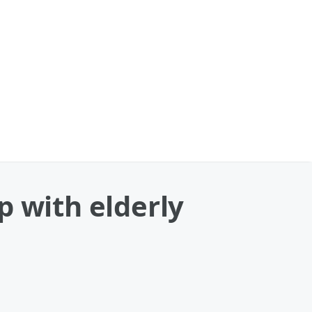
p with elderly