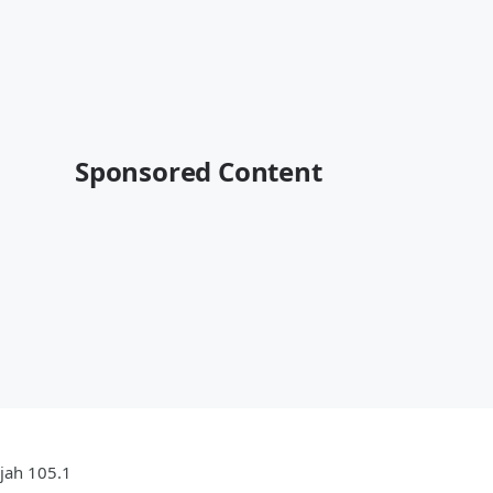
Sponsored Content
ujah 105.1