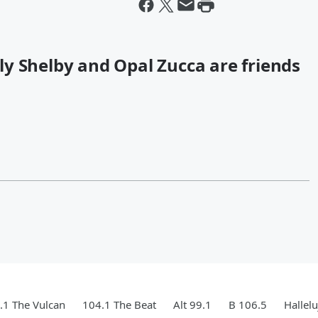
illy Shelby and Opal Zucca are friends
.1 The Vulcan
104.1 The Beat
Alt 99.1
B 106.5
Hallel