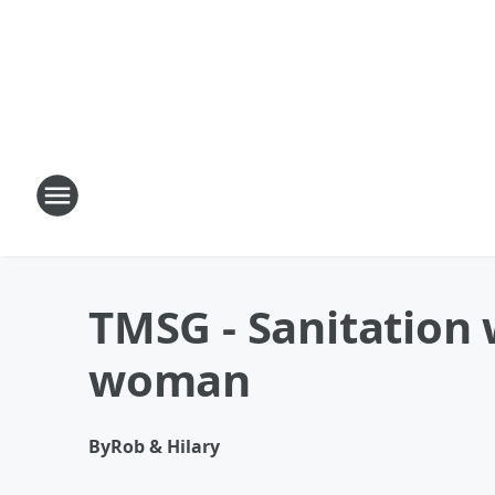
TMSG - Sanitation 
woman
By
Rob & Hilary