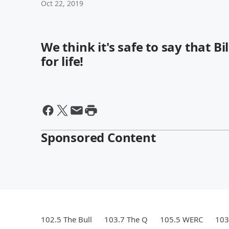
Oct 22, 2019
We think it's safe to say that B
for life!
Sponsored Content
102.5 The Bull
103.7 The Q
105.5 WERC
103