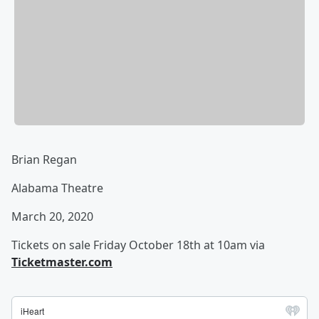
Brian Regan
Alabama Theatre
March 20, 2020
Tickets on sale Friday October 18th at 10am via
Ticketmaster.com