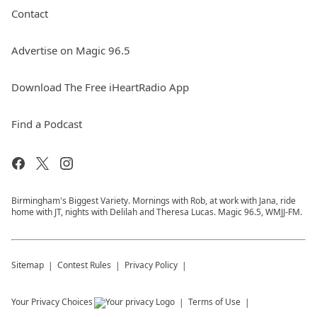
Contact
Advertise on Magic 96.5
Download The Free iHeartRadio App
Find a Podcast
Birmingham's Biggest Variety. Mornings with Rob, at work with Jana, ride
home with JT, nights with Delilah and Theresa Lucas. Magic 96.5, WMJJ-FM.
Sitemap
Contest Rules
Privacy Policy
Your Privacy Choices
Terms of Use