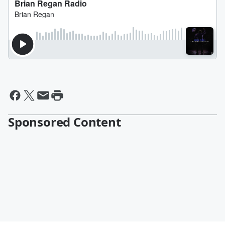
Sponsored Content