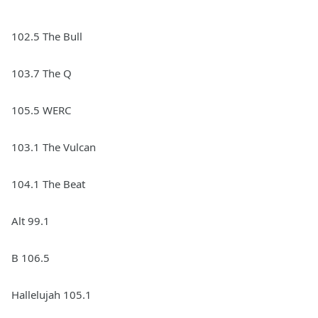
102.5 The Bull
103.7 The Q
105.5 WERC
103.1 The Vulcan
104.1 The Beat
Alt 99.1
B 106.5
Hallelujah 105.1