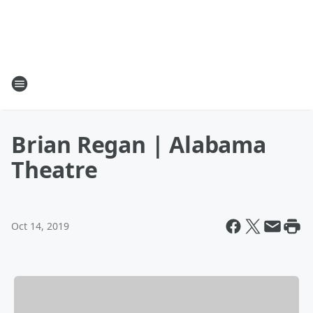
Brian Regan | Alabama
Theatre
Oct 14, 2019