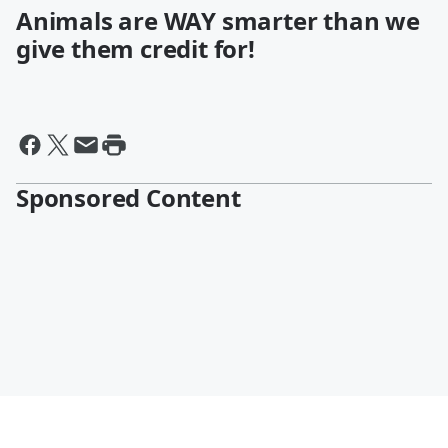
Animals are WAY smarter than we
give them credit for!
Sponsored Content