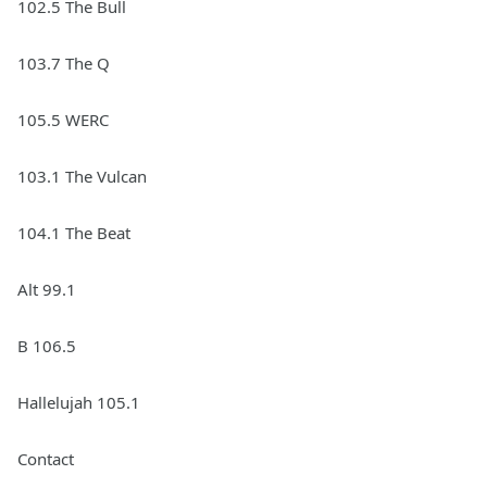
102.5 The Bull
103.7 The Q
105.5 WERC
103.1 The Vulcan
104.1 The Beat
Alt 99.1
B 106.5
Hallelujah 105.1
Contact