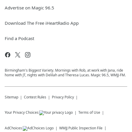
Advertise on Magic 96.5
Download The Free iHeartRadio App
Find a Podcast
Birmingham's Biggest Variety. Mornings with Rob, at work with Jana, ride
home with JT, nights with Delilah and Theresa Lucas. Magic 96.5, WMJJ-FM.
Sitemap
Contest Rules
Privacy Policy
Your Privacy Choices
Terms of Use
AdChoices
WMJJ
Public Inspection File