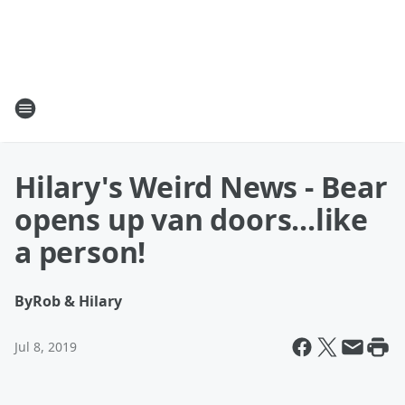
Hilary's Weird News - Bear
opens up van doors...like
a person!
By
Rob & Hilary
Jul 8, 2019