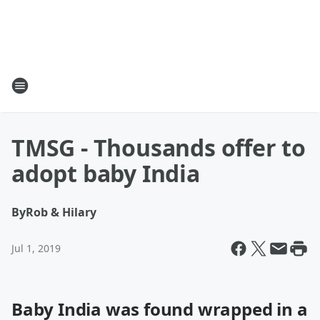
TMSG - Thousands offer to
adopt baby India
By
Rob & Hilary
Jul 1, 2019
Baby India was found wrapped in a