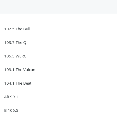
102.5 The Bull
103.7 The Q
105.5 WERC
103.1 The Vulcan
104.1 The Beat
Alt 99.1
B 106.5