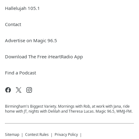
Hallelujah 105.1
Contact
Advertise on Magic 96.5
Download The Free iHeartRadio App
Find a Podcast
Birmingham's Biggest Variety. Mornings with Rob, at work with Jana, ride
home with JT, nights with Delilah and Theresa Lucas. Magic 96.5, WMJJ-FM.
Sitemap
Contest Rules
Privacy Policy