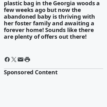
plastic bag in the Georgia woods a
few weeks ago but now the
abandoned baby is thriving with
her foster family and awaiting a
forever home! Sounds like there
are plenty of offers out there!
Sponsored Content