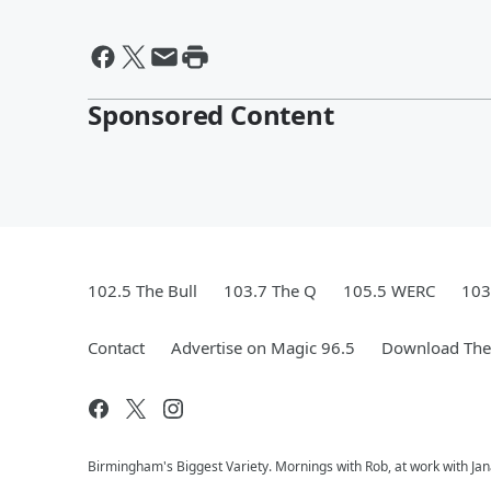
Sponsored Content
102.5 The Bull
103.7 The Q
105.5 WERC
103
Contact
Advertise on Magic 96.5
Download The 
Birmingham's Biggest Variety. Mornings with Rob, at work with Jan