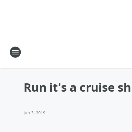
Run it's a cruise sh
Jun 3, 2019