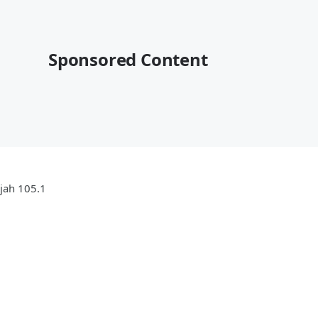
Sponsored Content
ujah 105.1