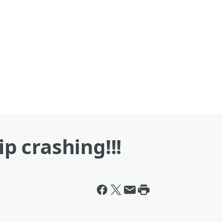
ip crashing!!!