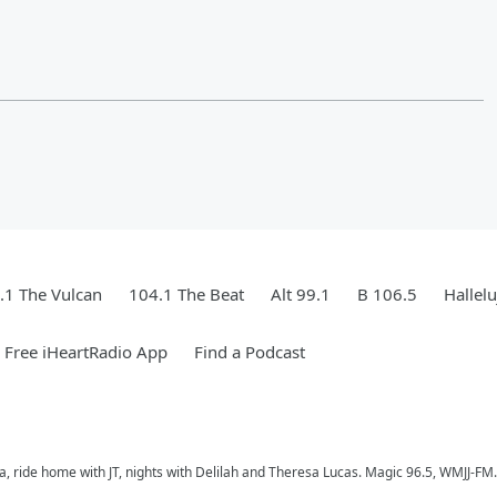
.1 The Vulcan
104.1 The Beat
Alt 99.1
B 106.5
Hallel
Free iHeartRadio App
Find a Podcast
a, ride home with JT, nights with Delilah and Theresa Lucas. Magic 96.5, WMJJ-FM.