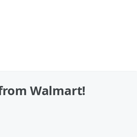
 from Walmart!