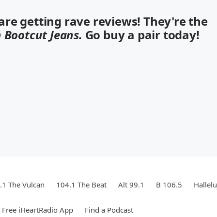
re getting rave reviews! They're the
 Bootcut Jeans.
Go buy a pair today!
.1 The Vulcan
104.1 The Beat
Alt 99.1
B 106.5
Hallel
Free iHeartRadio App
Find a Podcast