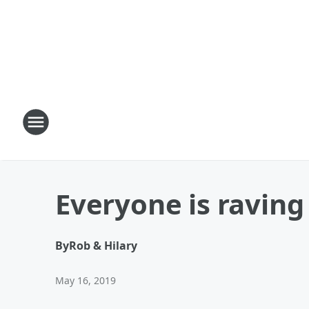
Everyone is raving
By
Rob & Hilary
May 16, 2019