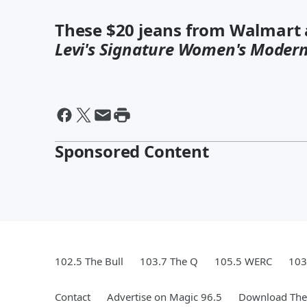
These $20 jeans from Walmart a
Levi's Signature Women's Modern
Sponsored Content
102.5 The Bull
103.7 The Q
105.5 WERC
103
Contact
Advertise on Magic 96.5
Download The 