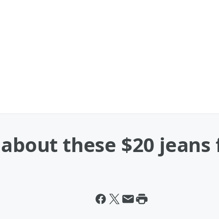
 about these $20 jeans