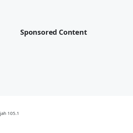
Sponsored Content
ujah 105.1