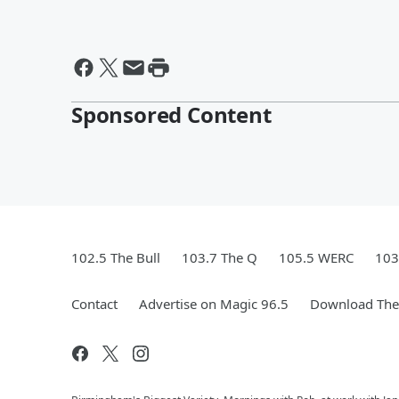
Sponsored Content
102.5 The Bull
103.7 The Q
105.5 WERC
103
Contact
Advertise on Magic 96.5
Download The 