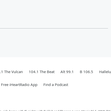
.1 The Vulcan
104.1 The Beat
Alt 99.1
B 106.5
Hallel
Free iHeartRadio App
Find a Podcast