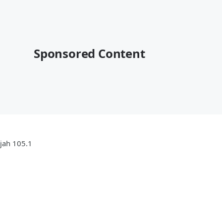
Sponsored Content
ujah 105.1