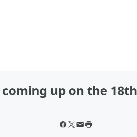
 coming up on the 18th