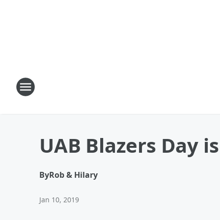
UAB Blazers Day is
By
Rob & Hilary
Jan 10, 2019