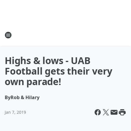
Highs & lows - UAB
Football gets their very
own parade!
By
Rob & Hilary
Jan 7, 2019