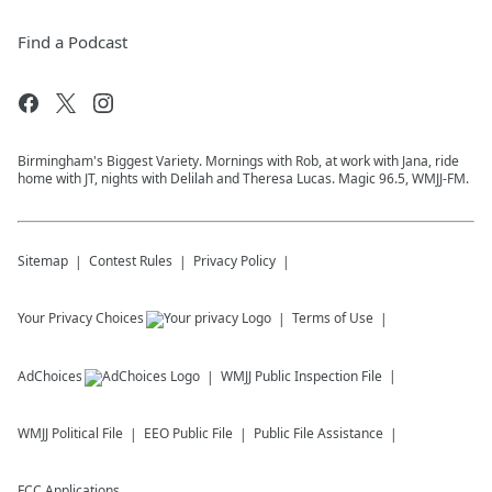
Find a Podcast
Birmingham's Biggest Variety. Mornings with Rob, at work with Jana, ride
home with JT, nights with Delilah and Theresa Lucas. Magic 96.5, WMJJ-FM.
Sitemap
Contest Rules
Privacy Policy
Your Privacy Choices
Terms of Use
AdChoices
WMJJ
Public Inspection File
WMJJ
Political File
EEO Public File
Public File Assistance
FCC Applications