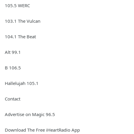
105.5 WERC
103.1 The Vulcan
104.1 The Beat
Alt 99.1
B 106.5
Hallelujah 105.1
Contact
Advertise on Magic 96.5
Download The Free iHeartRadio App