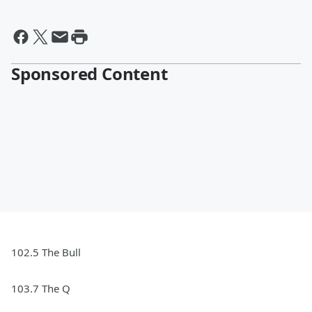
Sponsored Content
102.5 The Bull
103.7 The Q