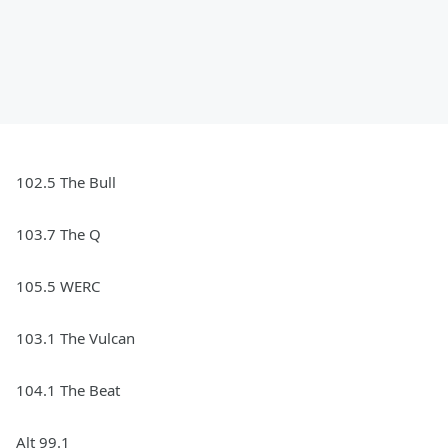
102.5 The Bull
103.7 The Q
105.5 WERC
103.1 The Vulcan
104.1 The Beat
Alt 99.1