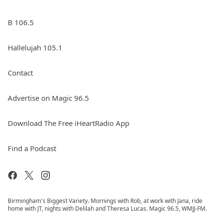
B 106.5
Hallelujah 105.1
Contact
Advertise on Magic 96.5
Download The Free iHeartRadio App
Find a Podcast
Birmingham's Biggest Variety. Mornings with Rob, at work with Jana, ride
home with JT, nights with Delilah and Theresa Lucas. Magic 96.5, WMJJ-FM.