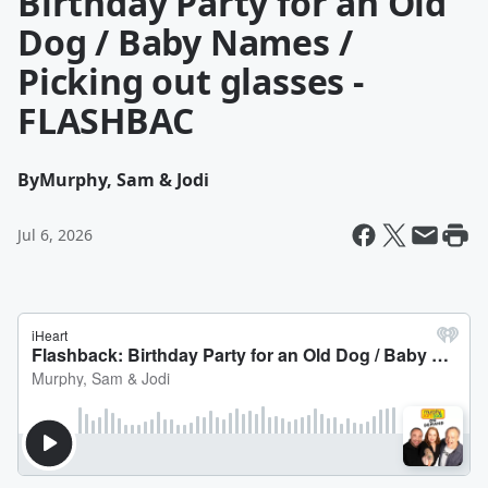
Birthday Party for an Old
Dog / Baby Names /
Picking out glasses -
FLASHBAC
By
Murphy, Sam & Jodi
Jul 6, 2026