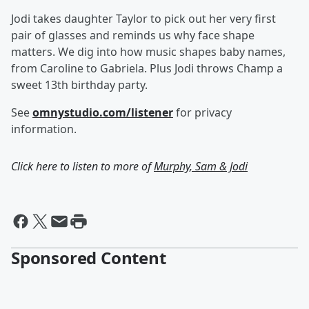
Jodi takes daughter Taylor to pick out her very first
pair of glasses and reminds us why face shape
matters. We dig into how music shapes baby names,
from Caroline to Gabriela. Plus Jodi throws Champ a
sweet 13th birthday party.
See
omnystudio.com/listener
for privacy
information.
Click here to listen to more of
Murphy, Sam & Jodi
Sponsored Content