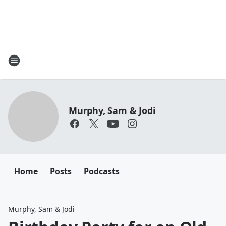
Murphy, Sam & Jodi
Home
Posts
Podcasts
Murphy, Sam & Jodi