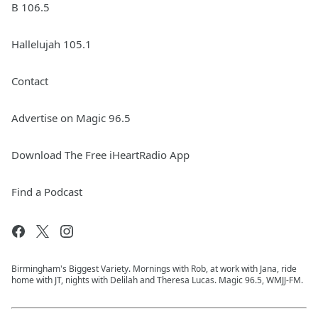
B 106.5
Hallelujah 105.1
Contact
Advertise on Magic 96.5
Download The Free iHeartRadio App
Find a Podcast
Birmingham's Biggest Variety. Mornings with Rob, at work with Jana, ride
home with JT, nights with Delilah and Theresa Lucas. Magic 96.5, WMJJ-FM.