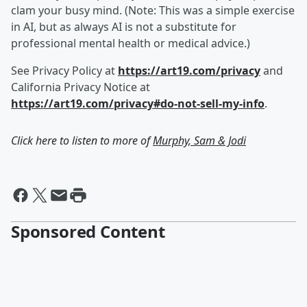
clam your busy mind. (Note: This was a simple exercise
in AI, but as always AI is not a substitute for
professional mental health or medical advice.)
See Privacy Policy at
https://art19.com/privacy
and
California Privacy Notice at
https://art19.com/privacy#do-not-sell-my-info
.
Click here to listen to more of
Murphy, Sam & Jodi
Sponsored Content