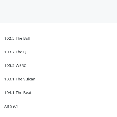
102.5 The Bull
103.7 The Q
105.5 WERC
103.1 The Vulcan
104.1 The Beat
Alt 99.1