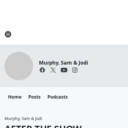
Murphy, Sam & Jodi
Home
Posts
Podcasts
Murphy, Sam & Jodi