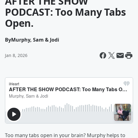
AFTER THE SHOW
PODCAST: Too Many Tabs
Open.
By
Murphy, Sam & Jodi
Jan 8, 2026
Too many tabs open in your brain? Murphy helps to