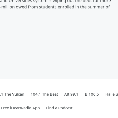
and Universities system is wiping out the debt for more
7-million owed from students enrolled in the summer of
.1 The Vulcan
104.1 The Beat
Alt 99.1
B 106.5
Hallel
Free iHeartRadio App
Find a Podcast