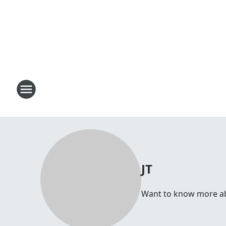
JT
Want to know more abou