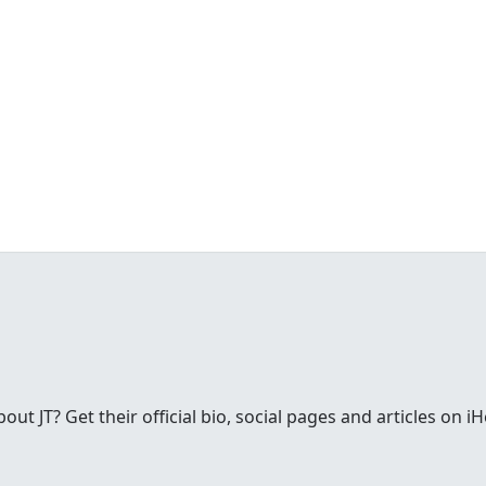
t JT? Get their official bio, social pages and articles on i