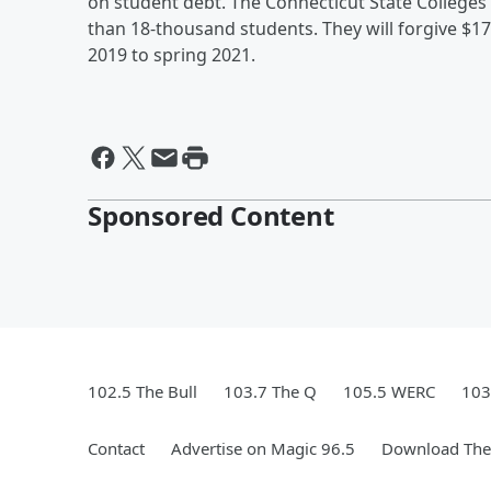
on student debt. The Connecticut State Colleges 
than 18-thousand students. They will forgive $1
2019 to spring 2021.
Sponsored Content
102.5 The Bull
103.7 The Q
105.5 WERC
103
Contact
Advertise on Magic 96.5
Download The 