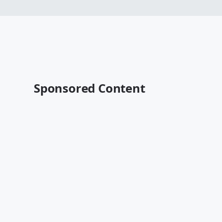
Sponsored Content