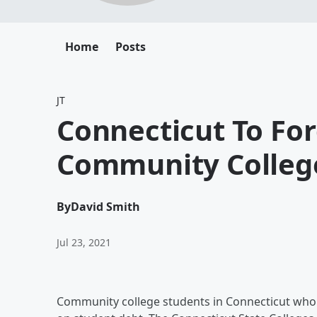
Home
Posts
JT
Connecticut To Fo
Community Colleg
By
David Smith
Jul 23, 2021
Community college students in Connecticut who 