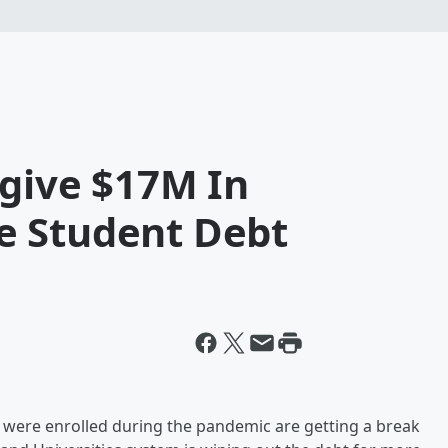
rgive $17M In
e Student Debt
were enrolled during the pandemic are getting a break