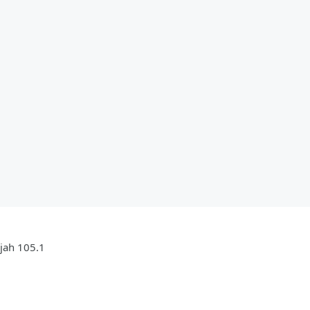
ujah 105.1