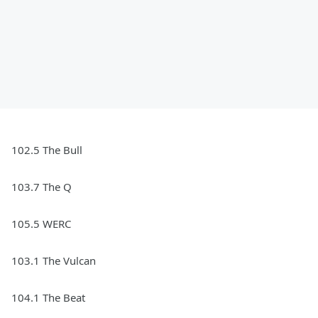
102.5 The Bull
103.7 The Q
105.5 WERC
103.1 The Vulcan
104.1 The Beat