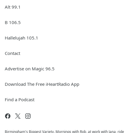
Alt 99.1
B 106.5
Hallelujah 105.1
Contact
Advertise on Magic 96.5
Download The Free iHeartRadio App
Find a Podcast
Birmingham's Biggest Variety. Mornings with Rob, at work with Jana, ride