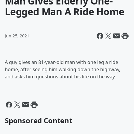
Man Gives Elderly One-
Legged Man A Ride Home
Jun 25, 2021
A guy gives an 81-year-old man with one leg a ride
home, after seeing him walking down the highway,
and asks him questions about his life on the way.
Sponsored Content