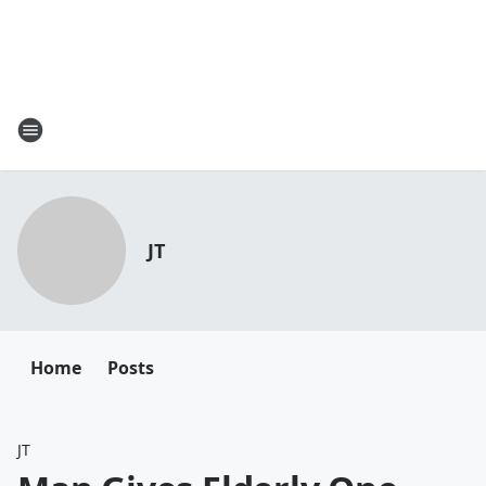
JT
Home
Posts
JT