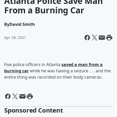
Atlanta Police Save Man
From a Burning Car
By
David Smith
Apr 28, 2021
Five police officers in Atlanta
saved a man from a
burning car
while he was having a seizure . . . and the
entire thing was recorded on their body cameras.
Sponsored Content