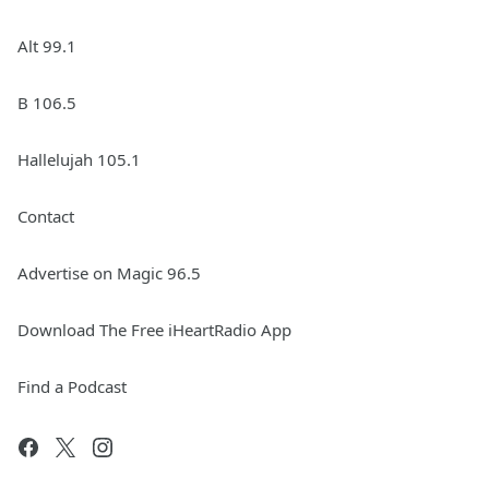
Alt 99.1
B 106.5
Hallelujah 105.1
Contact
Advertise on Magic 96.5
Download The Free iHeartRadio App
Find a Podcast