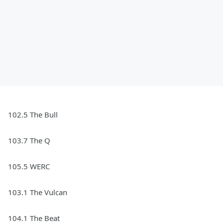
102.5 The Bull
103.7 The Q
105.5 WERC
103.1 The Vulcan
104.1 The Beat