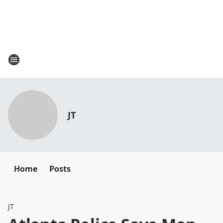
JT
Home
Posts
JT