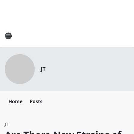
JT
Home
Posts
JT