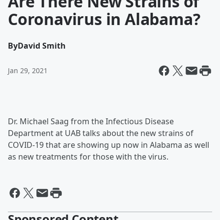
Are There New Strains of
Coronavirus in Alabama?
By
David Smith
Jan 29, 2021
Dr. Michael Saag from the Infectious Disease
Department at UAB talks about the new strains of
COVID-19 that are showing up now in Alabama as well
as new treatments for those with the virus.
Sponsored Content