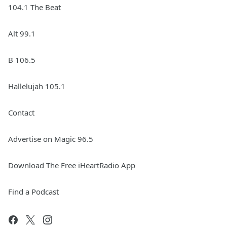
104.1 The Beat
Alt 99.1
B 106.5
Hallelujah 105.1
Contact
Advertise on Magic 96.5
Download The Free iHeartRadio App
Find a Podcast