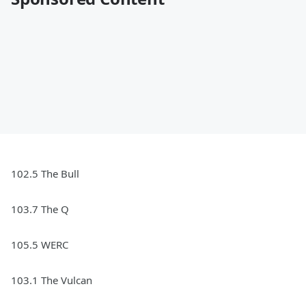
102.5 The Bull
103.7 The Q
105.5 WERC
103.1 The Vulcan