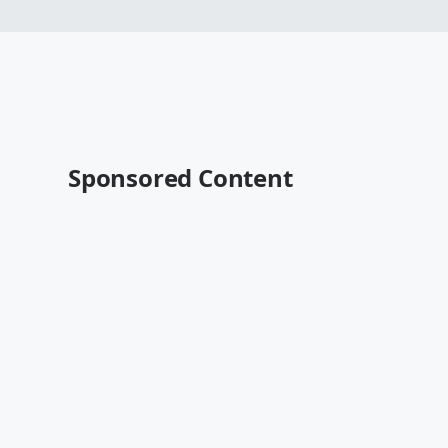
Sponsored Content