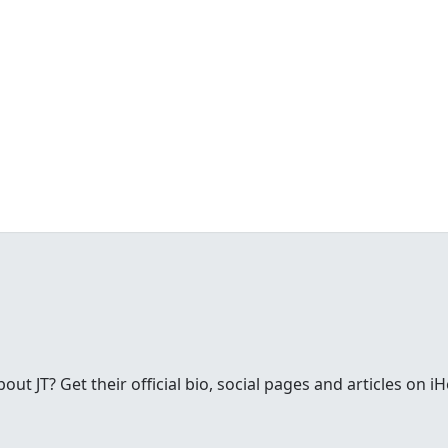
t JT? Get their official bio, social pages and articles on i