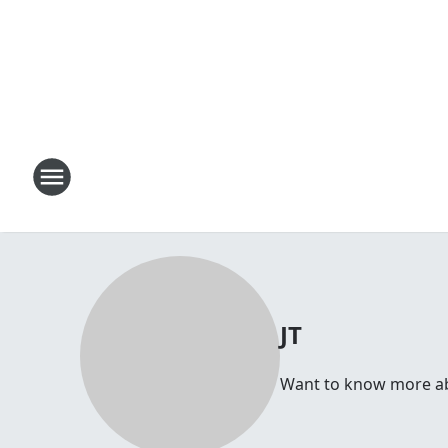
JT
Want to know more abou