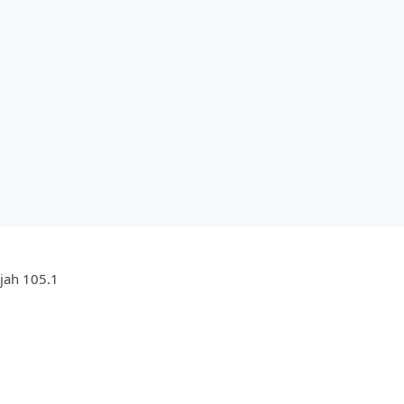
ujah 105.1