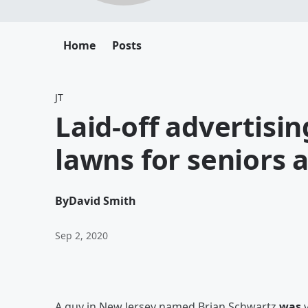
Home
Posts
JT
Laid-off advertisi
lawns for seniors 
By
David Smith
Sep 2, 2020
A guy in New Jersey named Brian Schwartz
was
v