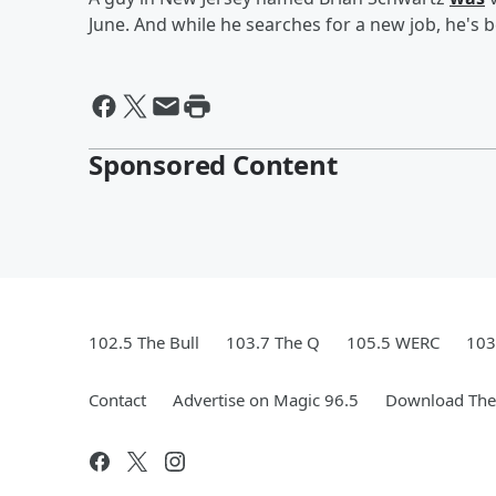
June. And while he searches for a new job, he's 
Sponsored Content
102.5 The Bull
103.7 The Q
105.5 WERC
103
Contact
Advertise on Magic 96.5
Download The 