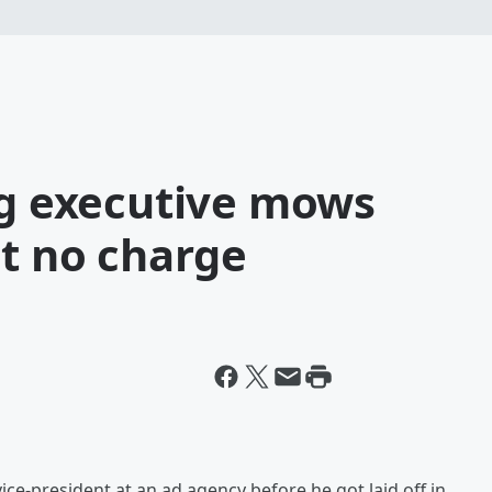
ng executive mows
at no charge
ice-president at an ad agency before he got laid off in