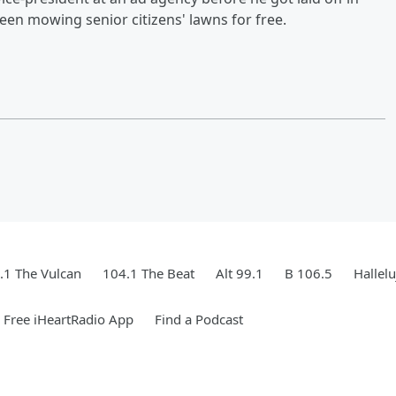
been mowing senior citizens' lawns for free.
.1 The Vulcan
104.1 The Beat
Alt 99.1
B 106.5
Hallel
Free iHeartRadio App
Find a Podcast