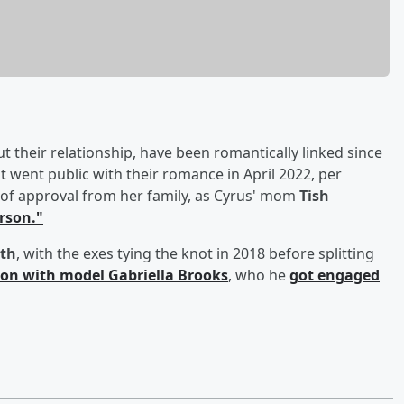
their relationship, have been romantically linked since
 went public with their romance in April 2022, per
of approval from her family, as Cyrus' mom
Tish
erson."
th
, with the exes tying the knot in 2018 before splitting
on with model
Gabriella Brooks
, who he
got engaged