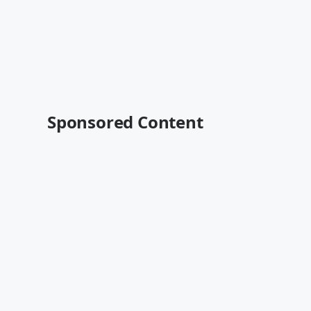
Sponsored Content