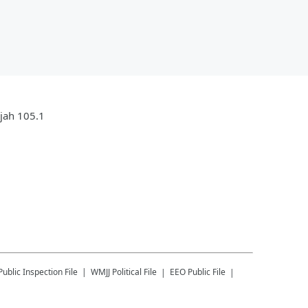
ujah 105.1
Public Inspection File
WMJJ
Political File
EEO Public File