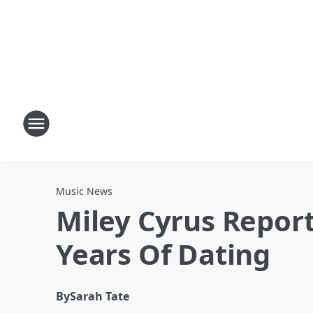
Music News
Miley Cyrus Repor
Years Of Dating
By
Sarah Tate