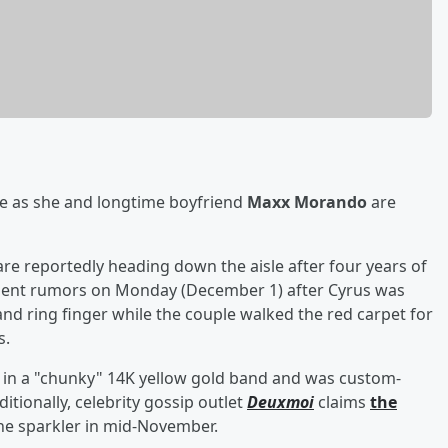
te as she and longtime boyfriend
Maxx Morando
are
 are reportedly heading down the aisle after four years of
ent rumors on Monday (December 1) after Cyrus was
nd ring finger while the couple walked the red carpet for
s.
et in a "chunky" 14K yellow gold band and was custom-
ditionally, celebrity gossip outlet
Deuxmoi
claims
the
he sparkler in mid-November.