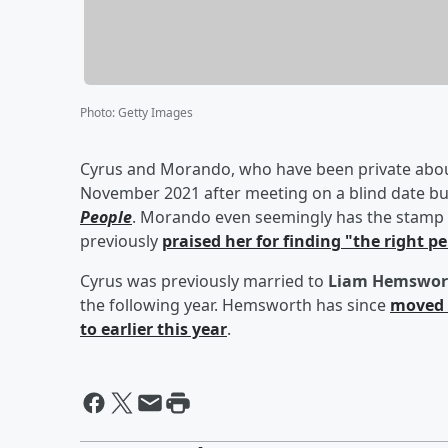
Photo
:
Getty Images
Cyrus and Morando, who have been private about 
November 2021 after meeting on a blind date but
People
. Morando even seemingly has the stamp 
previously
praised her for finding "the right p
Cyrus was previously married to
Liam Hemswor
the following year. Hemsworth has since
moved 
to earlier this year
.