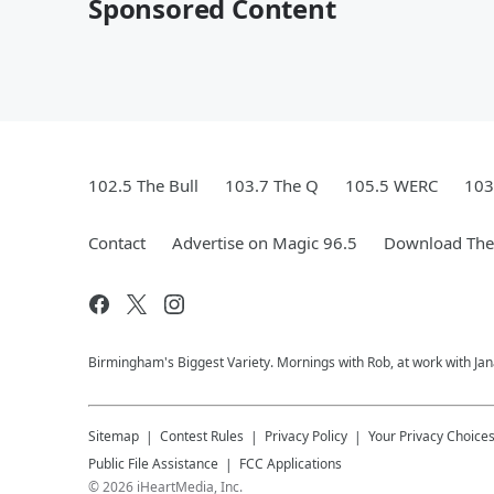
Sponsored Content
102.5 The Bull
103.7 The Q
105.5 WERC
103
Contact
Advertise on Magic 96.5
Download The 
Birmingham's Biggest Variety. Mornings with Rob, at work with Jan
Sitemap
Contest Rules
Privacy Policy
Your Privacy Choice
Public File Assistance
FCC Applications
©
2026
iHeartMedia, Inc.