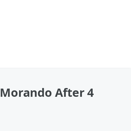
 Morando After 4