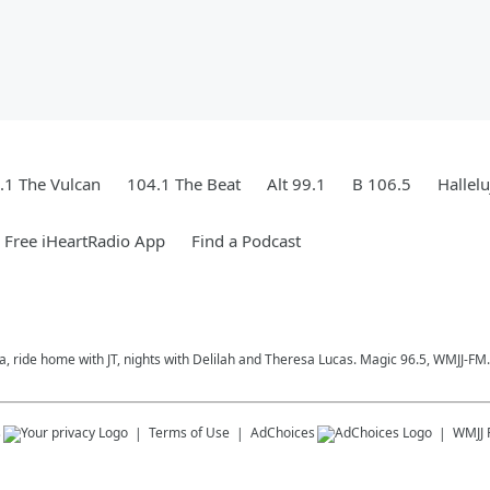
.1 The Vulcan
104.1 The Beat
Alt 99.1
B 106.5
Hallel
Free iHeartRadio App
Find a Podcast
a, ride home with JT, nights with Delilah and Theresa Lucas. Magic 96.5, WMJJ-FM.
s
Terms of Use
AdChoices
WMJJ