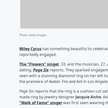
Photo
:
Getty Images
Miley Cyrus
has something beautiful to celebra
reportedly engaged.
The "Flowers" singer
, 33, and the musician, 27,
dating,
Page Six
reports. They sparked engagem
seen with a stunning diamond ring on her left ha
the premiere of
Avatar: Fire and Ash
in Los Angele
Page Six
reports that the ring is a cushion cut s
made ring by jewelry designer
Jacquie Aiche
. Ad
"Walk of Fame" singer
was first seen wearing t