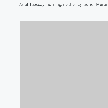
As of Tuesday morning, neither Cyrus nor Mor