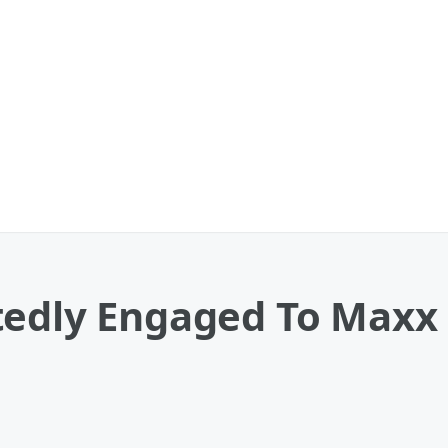
tedly Engaged To Maxx