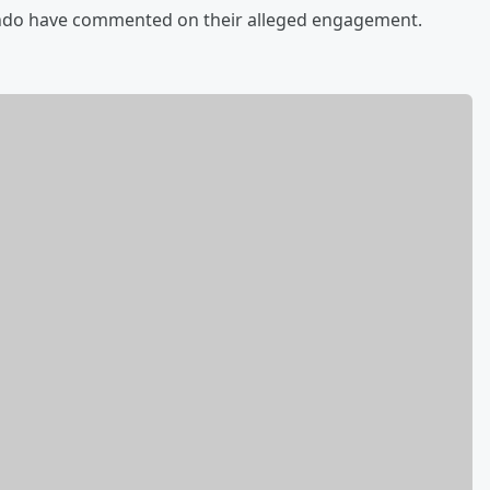
ando have commented on their alleged engagement.