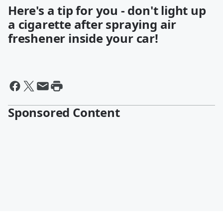
Here's a tip for you - don't light up
a cigarette after spraying air
freshener inside your car!
Sponsored Content