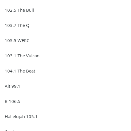
102.5 The Bull
103.7 The Q
105.5 WERC
103.1 The Vulcan
104.1 The Beat
Alt 99.1
B 106.5
Hallelujah 105.1