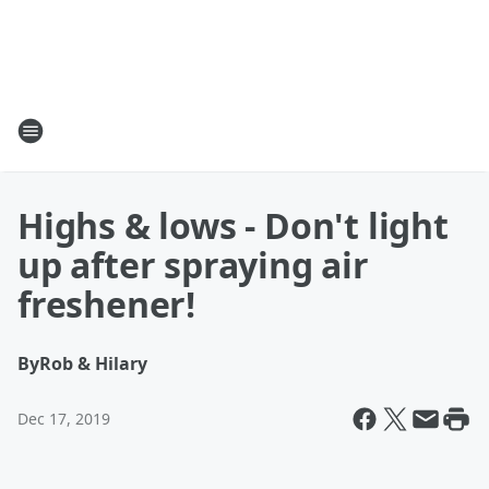
Highs & lows - Don't light
up after spraying air
freshener!
By
Rob & Hilary
Dec 17, 2019