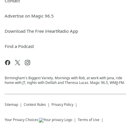
Contact
Advertise on Magic 96.5
Download The Free iHeartRadio App
Find a Podcast
Birmingham's Biggest Variety. Mornings with Rob, at work with Jana, ride
home with JT, nights with Delilah and Theresa Lucas. Magic 96.5, WMJJ-FM.
Sitemap
Contest Rules
Privacy Policy
Your Privacy Choices
Terms of Use