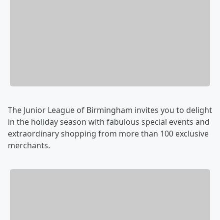
The Junior League of Birmingham invites you to delight
in the holiday season with fabulous special events and
extraordinary shopping from more than 100 exclusive
merchants.