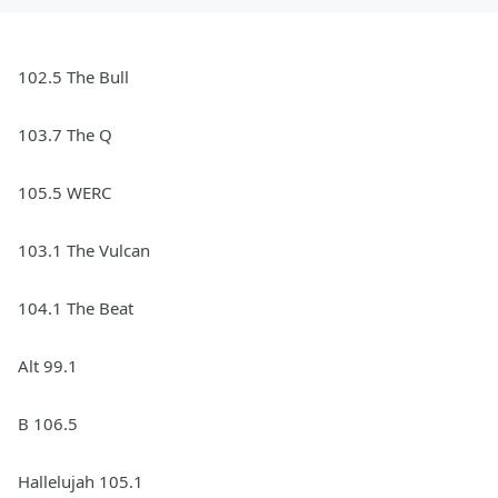
102.5 The Bull
103.7 The Q
105.5 WERC
103.1 The Vulcan
104.1 The Beat
Alt 99.1
B 106.5
Hallelujah 105.1