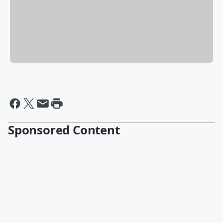
Sponsored Content