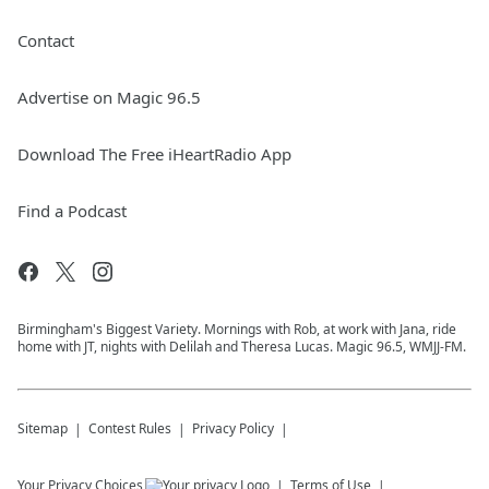
Contact
Advertise on Magic 96.5
Download The Free iHeartRadio App
Find a Podcast
Birmingham's Biggest Variety. Mornings with Rob, at work with Jana, ride
home with JT, nights with Delilah and Theresa Lucas. Magic 96.5, WMJJ-FM.
Sitemap
Contest Rules
Privacy Policy
Your Privacy Choices
Terms of Use