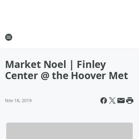
Market Noel | Finley
Center @ the Hoover Met
Nov 18, 2019