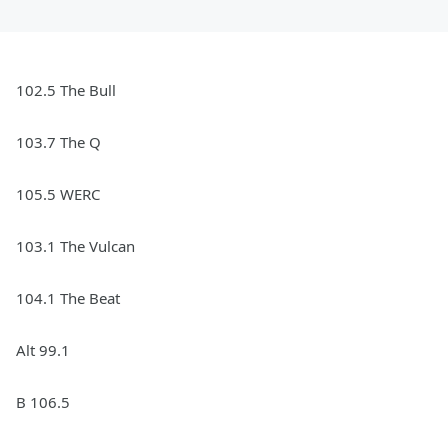
102.5 The Bull
103.7 The Q
105.5 WERC
103.1 The Vulcan
104.1 The Beat
Alt 99.1
B 106.5