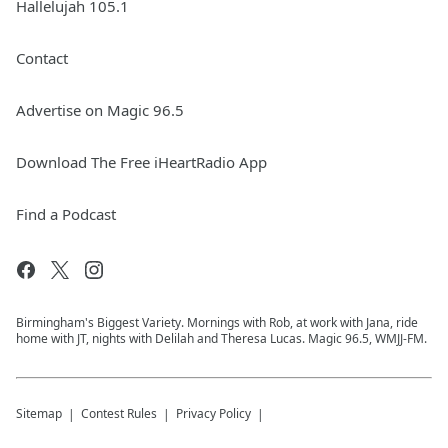
Hallelujah 105.1
Contact
Advertise on Magic 96.5
Download The Free iHeartRadio App
Find a Podcast
Birmingham's Biggest Variety. Mornings with Rob, at work with Jana, ride
home with JT, nights with Delilah and Theresa Lucas. Magic 96.5, WMJJ-FM.
Sitemap
Contest Rules
Privacy Policy