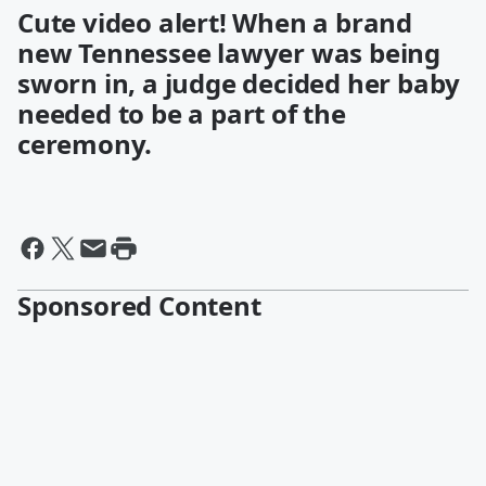
Cute video alert! When a brand
new Tennessee lawyer was being
sworn in, a judge decided her baby
needed to be a part of the
ceremony.
Sponsored Content