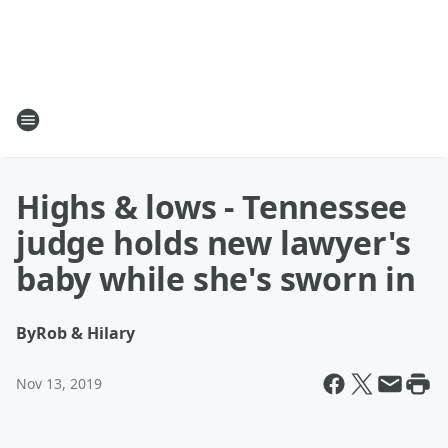
Highs & lows - Tennessee
judge holds new lawyer's
baby while she's sworn in
By
Rob & Hilary
Nov 13, 2019